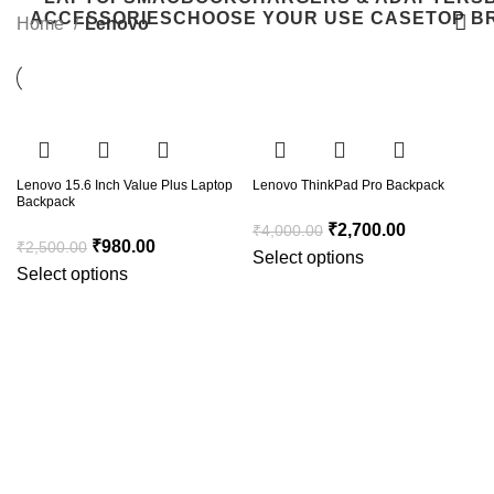
ACCESSORIES
CHOOSE YOUR USE CASE
TOP B
Home
Lenovo
-61%
-33%
Lenovo 15.6 Inch Value Plus Laptop
Lenovo ThinkPad Pro Backpack
Backpack
₹
2,700.00
₹
4,000.00
₹
980.00
₹
2,500.00
Select options
Select options