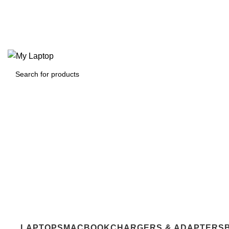
For Students
Bulk Orders
About Us
Contact Us
For Students
Bulk Orders
0
₹
0.00
Login / Register
0
LAPTOPS
MACBOOK
CHARGERS & ADAPTERS