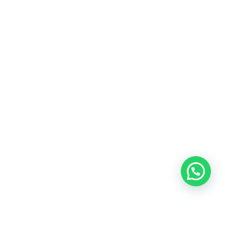
Chargers & Adapters
Bag
Accessories
Customer Services
My Orders
My Account
Privacy Policy
Terms & Conditions
Shipping & Cancellation
Refund and Returns
Contact Info