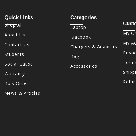
Quick Links
Categories
Cust
Shop All
Laptop
My Or
About Us
Macbook
My A
Contact Us
Chargers & Adapters
Priva
Students
Bag
Terms
Social Cause
Accessories
Shipp
Warranty
Refun
Bulk Order
News & Articles