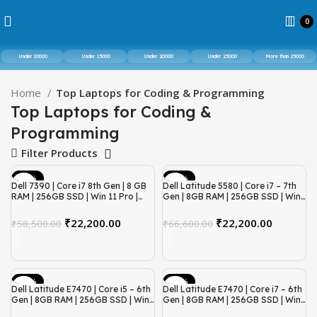
0
Under 10000
Under 15000
Under 20000
Under 25000
More than 25000
Home
Top Laptops for Coding & Programming
Top Laptops for Coding &
Programming
Filter Products
-62%
-67%
Dell 7390 | Core i7 8th Gen | 8 GB
Dell Latitude 5580 | Core i7 – 7th
RAM | 256GB SSD | Win 11 Pro |
Gen | 8GB RAM | 256GB SSD | Win
Refurbished
11 | Refurbished
₹
22,200.00
₹
22,200.00
₹
58,500.00
₹
66,600.00
-67%
-62%
Dell Latitude E7470 | Core i5 – 6th
Dell Latitude E7470 | Core i7 – 6th
Gen | 8GB RAM | 256GB SSD | Win
Gen | 8GB RAM | 256GB SSD | Win
11 | Refurbished
11 | Refurbished