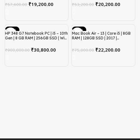
₹
19,200.00
₹
20,200.00
₹
57,600.00
₹
53,200.00
-97%
-70%
HP 348 G7 Notebook PC | i5 – 10th
Mac Book Air – 13 | Core i5 | 8GB
Gen | 8 GB RAM | 256GB SSD | Win
RAM | 128GB SSD | 2017 |
11 | Refurbished
Refurbished
₹
30,800.00
₹
22,200.00
₹
900,000.00
₹
75,000.00