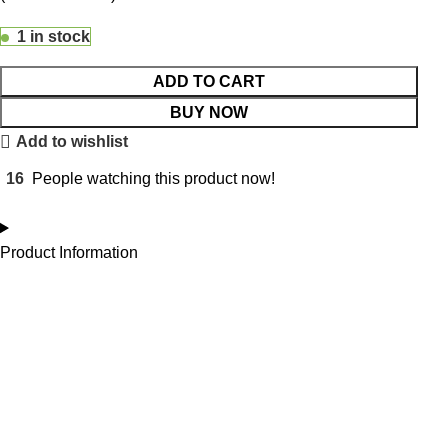
1 in stock
ADD TO CART
BUY NOW
Add to wishlist
16
People watching this product now!
Product Information