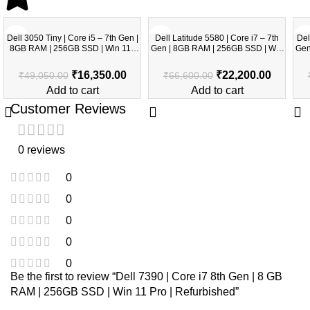
-67%
-67%
-6
Dell 3050 Tiny | Core i5 – 7th Gen |
Dell Latitude 5580 | Core i7 – 7th
Del
8GB RAM | 256GB SSD | Win 11 |
Gen | 8GB RAM | 256GB SSD | Win
Gen | 
Refurbished
11 | Refurbished
₹
16,350.00
₹
22,200.00
₹
49,050.00
₹
66,600.00
Add to cart
Add to cart
Customer Reviews
0 reviews
0
0
0
0
0
Be the first to review “Dell 7390 | Core i7 8th Gen | 8 GB
RAM | 256GB SSD | Win 11 Pro | Refurbished”