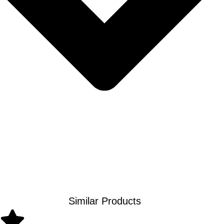
Similar Products