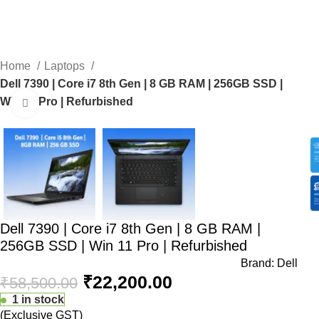
0
Home
Laptops
Dell 7390 | Core i7 8th Gen | 8 GB RAM | 256GB SSD |
Win 11 Pro | Refurbished
Click to enlarge
-62%
Dell 7390 | Core i7 8th Gen | 8 GB RAM |
256GB SSD | Win 11 Pro | Refurbished
Brand:
Dell
₹
22,200.00
₹
58,500.00
1 in stock
(Exclusive GST)