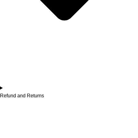
Refund and Returns