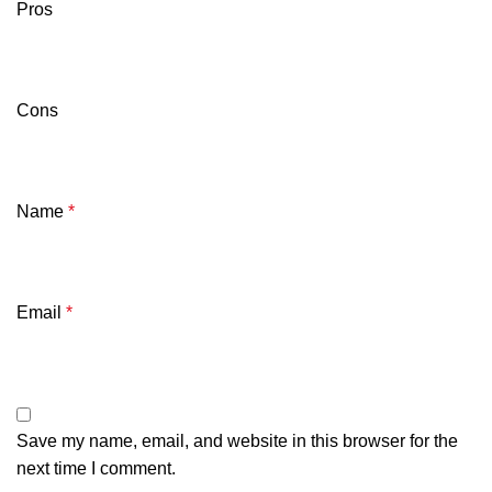
Pros
Cons
Name
*
Email
*
Save my name, email, and website in this browser for the
next time I comment.