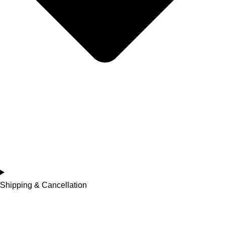
Shipping & Cancellation