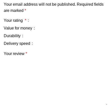
Your email address will not be published.
Required fields
are marked
*
Your rating
*
Value for money
Durability
Delivery speed
Your review
*