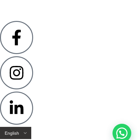
GSTN: 27AAVHR4657RIZS