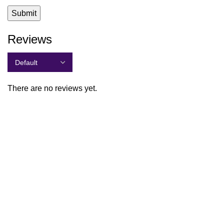
Reviews
There are no reviews yet.
Quick Links
Shop All
About Us
Contact Us
Students
Social Cause
Warranty